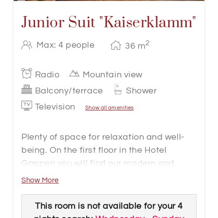
Junior Suit "Kaiserklamm"
2
Max: 4 people
36
m
Radio
Mountain view
Balcony/terrace
Shower
Television
Show all amenities
Plenty of space for relaxation and well-
being. On the first floor in the Hotel
Gappen you will find our modern and
functional barrier-free Junior Suite
Show More
Kaiserklamm with approx. 36 m². The
rooms have a large box-spring bed,
This room is not available for your 4
wooden floor, bathroom with floor-level