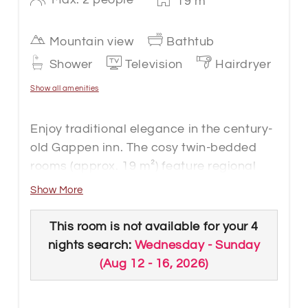
19
m
Mountain view
Bathtub
Shower
Television
Hairdryer
Show all amenities
Enjoy traditional elegance in the century-
old Gappen inn. The cosy twin-bedded
rooms (approx. 19 m²) feature regional
wood and pleasant lighting.
Show More
The rooms feature a modern bathroom
with bath or shower, toilet, carpeting, flat-
This room is not available for your 4
screen cable TV, safe, telephone, WLAN
nights search:
Wednesday - Sunday
connection and mountain views. The
(
Aug 12 - 16, 2026
)
rooms have a comfortable seating area
and a balcony. The rooms are on the