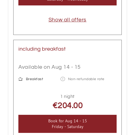
Show all offers
including breakfast
Available on Aug 14 - 15
Breakfast
Non-refundable rate
1 night
€204.00
Book for
Aug 14 - 15
Friday - Saturday