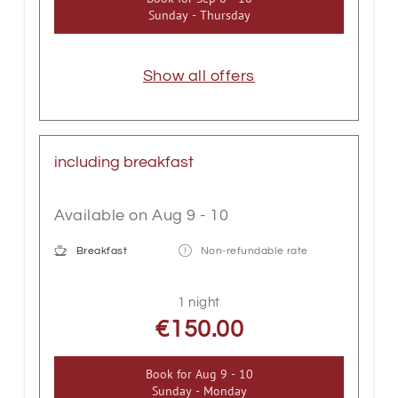
Sunday - Thursday
Show all offers
including breakfast
Available on Aug 9 - 10
Breakfast
Non-refundable rate
1 night
€150.00
Book for
Aug 9 - 10
Sunday - Monday