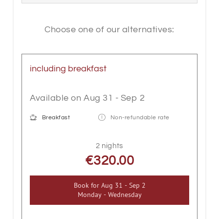
guaranteed. Box spring beds provide
special sleeping comfort. The rooms also
have a shower, WC, safe, cable flat-
Choose one of our alternatives:
screen TV, telephone, Wi-Fi, seating,
wooden floor and balcony.
including breakfast
Available on Aug 31 - Sep 2
Breakfast
Non-refundable rate
2 nights
€320.00
Book for
Aug 31 - Sep 2
Monday - Wednesday