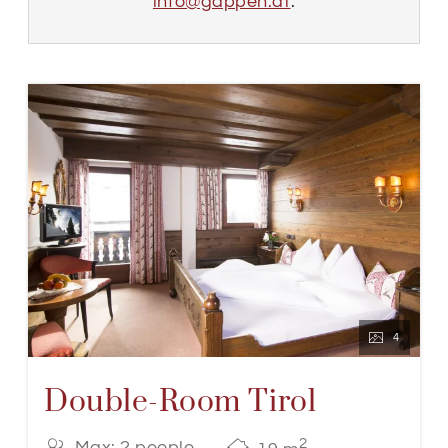
info@gappen.at
.
4
Double-Room Tirol
2
Max: 2 people