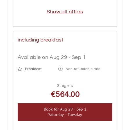
Show all offers
including breakfast
Available on Aug 29 - Sep 1
Breakfast
Non-refundable rate
3 nights
€564.00
Book for
Aug 29 - Sep 1
Saturday - Tuesday