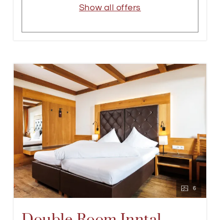
Show all offers
6
Double Room Inntal