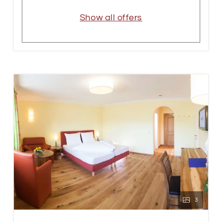
Show all offers
3