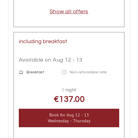
Show all offers
including breakfast
Available on Aug 12 - 13
Breakfast
Non-refundable rate
1 night
€137.00
Book for
Aug 12 - 13
Wednesday - Thursday