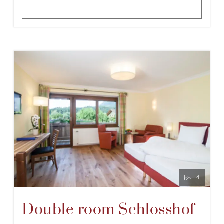
4
Double room Schlosshof