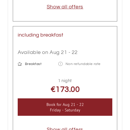
Show all offers
including breakfast
Available on Aug 21 - 22
Breakfast
Non-refundable rate
1 night
€173.00
Book for
Aug 21 - 22
Friday - Saturday
Show all offers