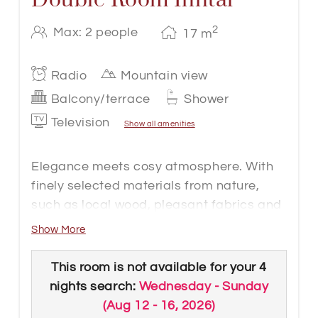
2
Max: 2 people
17
m
Radio
Mountain view
Balcony/terrace
Shower
Television
Show all amenities
Elegance meets cosy atmosphere. With
finely selected materials from nature,
such as local wood, pleasant fabrics and
coordinated details, our 17m² to 20 m²
Show More
rooms offer a cosy home away from
home. The double rooms are located on
This room is not available for your 4
the second and third floors of the hotel -
nights search:
Wednesday - Sunday
so a view of the surrounding mountains is
(
Aug 12 - 16, 2026
)