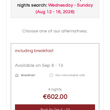
WLAN, desk, wooden floor, sitting area
nights search:
Wednesday - Sunday
and a balcony. With its 23m², the room
(
Aug 12 - 16, 2026
)
offers enough space for an extra bed for
an additional charge.
Choose one of our alternatives:
including breakfast
Available on Sep 6 - 10
Breakfast
Non-refundable rate
4 nights
€602.00
Book for
Sep 6 - 10