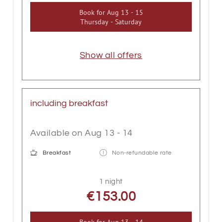
Book for
Aug 13 - 15
Thursday - Saturday
Show all offers
including breakfast
Available on Aug 13 - 14
Breakfast
Non-refundable rate
1 night
€153.00
Book for
Aug 13 - 14