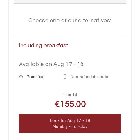
and carpeted floors complete the offer.
Our rooms also have a seating area and
a balcony.
Choose one of our alternatives:
Please note that our inn does not have a
lift. If you need a lift, we recommend
including breakfast
booking a room in our beautiful hotel
opposite.
Available on Aug 17 - 18
Breakfast
Non-refundable rate
1 night
€155.00
Book for
Aug 17 - 18
Monday - Tuesday