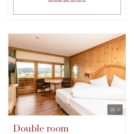
5
Double room