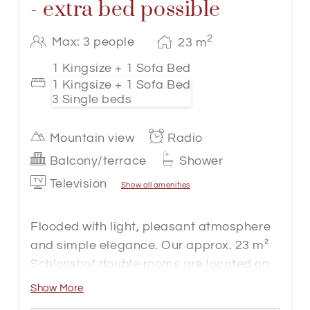
- extra bed possible
2
Max: 3 people
23
m
1 Kingsize + 1 Sofa Bed
1 Kingsize + 1 Sofa Bed
3 Single beds
Mountain view
Radio
Balcony/terrace
Shower
Television
Show all amenities
Flooded with light, pleasant atmosphere
and simple elegance. Our approx. 23 m²
Schlosshof double rooms are located on
the first floor in the Hotel Gappen and are
Show More
accessible by passenger lift.