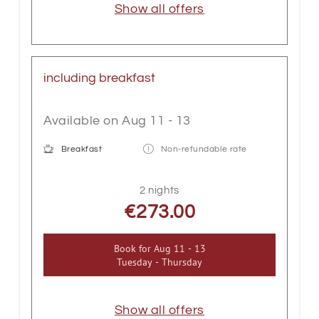
Show all offers
including breakfast
Available on Aug 11 - 13
Breakfast
Non-refundable rate
2 nights
€273.00
Book for
Aug 11 - 13
Tuesday - Thursday
Show all offers