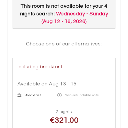
The rooms are equipped with box spring
This room is not available for your 4
bed, wooden floor, floor-level shower or
nights search:
Wednesday - Sunday
Bathtub, WC, bathroom accessories,
(
Aug 12 - 16, 2026
)
bright LED lighting, cable flat TV, WLAN,
telephone, safe, electric shutters and with
a balcony. A special highlight is our
Choose one of our alternatives:
sitting area with a massive "wooden
trunk" table. An extra bed or a sofa bed
can be booked on request as an
including breakfast
additional service.
Available on Aug 13 - 15
Breakfast
Non-refundable rate
2 nights
€321.00