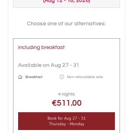
(
Aug 12 - 16, 2026
)
and equipped with box-spring bed,
wooden floor, floor-level shower, WC,
bathroom accessories, bright LED
Choose one of our alternatives:
lighting, cable flat TV, WLAN, safe,
telephone, electric shutters and partly
with a balcony. A special highlight is our
including breakfast
sitting area with a massive "wooden
trunk" table.
Available on Aug 27 - 31
Breakfast
Non-refundable rate
4 nights
€511.00
Book for
Aug 27 - 31
Thursday - Monday