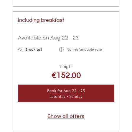
including breakfast
Available on Aug 22 - 23
Breakfast
Non-refundable rate
1 night
€152.00
Book for
Aug 22 - 23
Saturday - Sunday
Show all offers