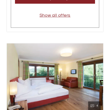
Show all offers
4