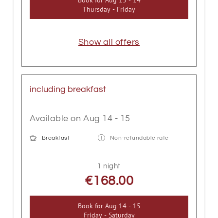
Thursday - Friday
Show all offers
including breakfast
Available on Aug 14 - 15
Breakfast
Non-refundable rate
1 night
€168.00
Book for
Aug 14 - 15
Friday - Saturday