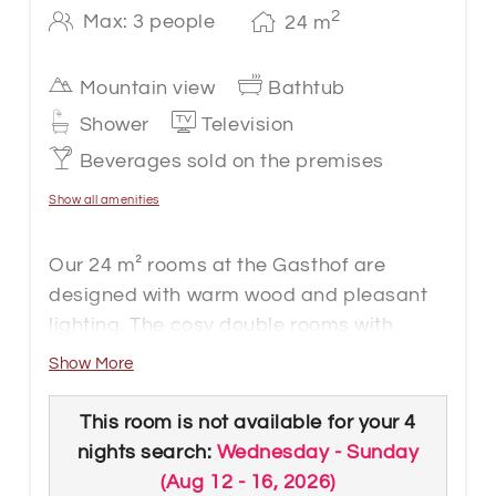
2
Max: 3 people
24
m
Mountain view
Bathtub
Shower
Television
Beverages sold on the premises
Show all amenities
Our 24 m² rooms at the Gasthof are
designed with warm wood and pleasant
lighting. The cosy double rooms with
ample space for an extra bed are located
Show More
on the second floor and offer a varied
view of the mountains. A modern
This room is not available for your 4
bathroom or shower, WC, cable flat-
nights search:
Wednesday - Sunday
screen TV, telephone, WLAN, desk, safe
(
Aug 12 - 16, 2026
)