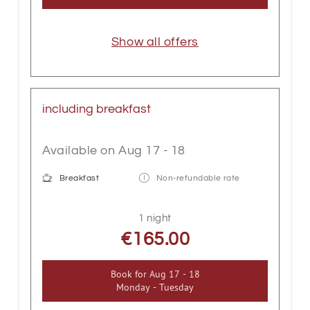
Show all offers
including breakfast
Available on Aug 17 - 18
Breakfast
Non-refundable rate
1 night
€165.00
Book for
Aug 17 - 18
Monday - Tuesday