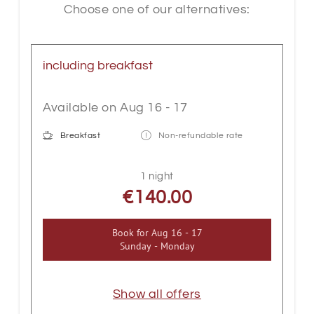
second floor - if you require a passenger
Choose one of our alternatives:
lift, we recommend our double rooms at
the Hotel Gappen opposite.
including breakfast
Available on Aug 16 - 17
Breakfast
Non-refundable rate
1 night
€140.00
Book for
Aug 16 - 17
Sunday - Monday
Show all offers