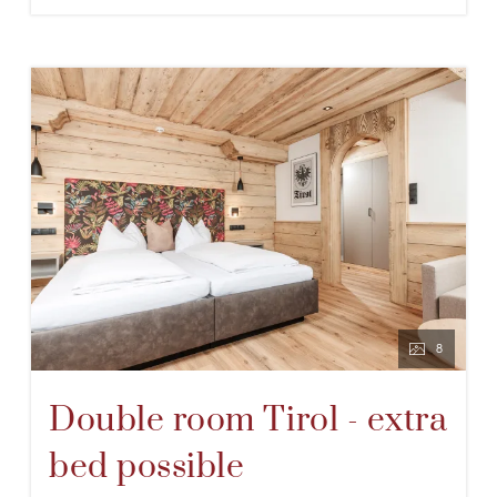
8
Double room Tirol - extra
bed possible