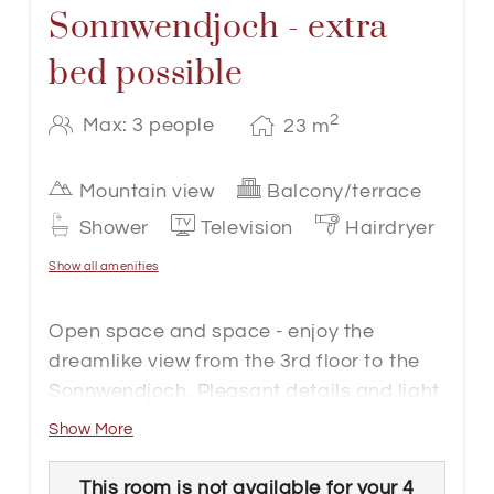
Sonnwendjoch - extra
bed possible
2
Max: 3 people
23
m
Mountain view
Balcony/terrace
Shower
Television
Hairdryer
Show all amenities
Open space and space - enjoy the
dreamlike view from the 3rd floor to the
Sonnwendjoch. Pleasant details and light
wood create a homely atmosphere. The
Show More
basic equipment includes shower, WC,
safe, cable flat-screen TV, telephone,
This room is not available for your 4