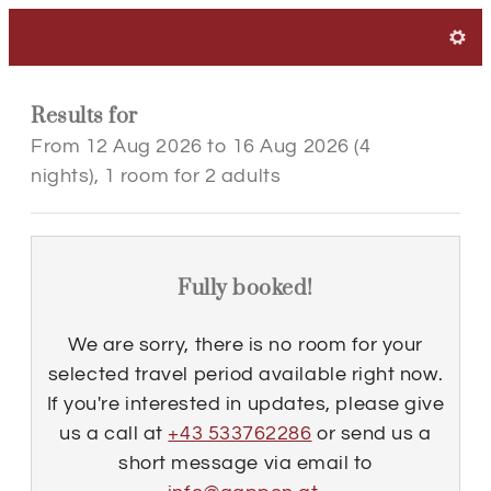
Hotel Landgasthof Gappe
Results for
From 12 Aug 2026 to 16 Aug 2026 (
4
nights
),
1 room
for
2 adults
Fully booked!
We are sorry, there is no room for your
selected travel period available right now.
If you're interested in updates, please give
us a call at
+43 533762286
or send us a
short message via email to