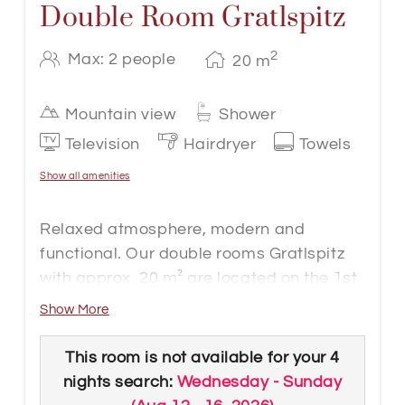
Double Room Gratlspitz
2
Max: 2 people
20
m
Mountain view
Shower
Television
Hairdryer
Towels
Show all amenities
Relaxed atmosphere, modern and
functional. Our double rooms Gratlspitz
with approx. 20 m² are located on the 1st
floor in the Hotel Gappen. Natural
Show More
elements of wood, fabric and fine details
underline the simple elegance of these
This room is not available for your 4
rooms.
nights search:
Wednesday - Sunday
The rooms are barrier-free accessible